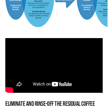
Eliminate and rinse-off the residual coffee