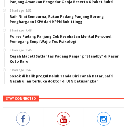
Panjang Amankan Pengedar Ganja Beserta 6 Paket Bukti
2 hari ago
8:52
Raih Nilai Sempurna, Rutan Padang Panjang Borong
Penghargaan IKPA dari KPPN Bukittinggi
2 hari ago
7:48
Polres Padang Panjang Cek Kesehatan Mental Personel,
Pemegang Senpi Wajib Tes Psikologi
3 hari ago
3:46
Cegah Macet! Satlantas Padang Panjang “Standby” di Pasar
Koto Baru
5 hari ago
2:42
Sosok di balik progul Peluk Tanda Diri Tanah Datar, Safril
Gazali ujian terbuka doktor di UIN Batusangkar
STAY CONNECTED