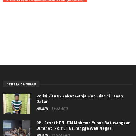
BERITA SUMBAR
Polisi Sita 82 Paket Ganja Siap Edar di Tanah
Datar
ADMIN
-
3 JAM AGO
RPL Prodi HTN UIN Mahmud Yunus Batusangkar
Diminati Polri, TNI, hingga Wali Nagari
ADMIN
-
22 JAM AGO