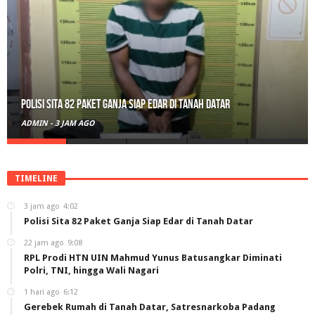
Polisi Sita 82 Paket Ganja Siap Edar di Tanah Datar
ADMIN
-
3 JAM AGO
TIMELINE
3 jam ago
4:02
Polisi Sita 82 Paket Ganja Siap Edar di Tanah Datar
22 jam ago
9:08
RPL Prodi HTN UIN Mahmud Yunus Batusangkar Diminati
Polri, TNI, hingga Wali Nagari
1 hari ago
6:12
Gerebek Rumah di Tanah Datar, Satresnarkoba Padang