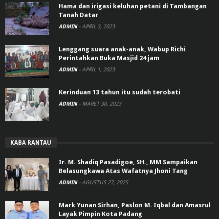
Hama dan irigasi keluhan petani di Tambangan
Tanah Datar
ADMIN
-
APRIL 3, 2023
Lenggang suara anak-anak, Wabup Richi
Perintahkan Buka Masjid 24 jam
ADMIN
-
APRIL 1, 2023
Kerinduan 13 tahun itu sudah terobati
ADMIN
-
MARET 30, 2023
KABA RANTAU
Ir. M. Shadiq Pasadigoe, SH., MM Sampaikan
Belasungkawa Atas Wafatnya Jhoni Tang
ADMIN
-
AGUSTUS 27, 2025
Mark Yunan Sirhan, Paslon M. Iqbal dan Amasrul
Layak Pimpin Kota Padang