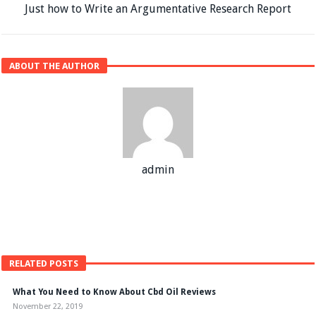
Just how to Write an Argumentative Research Report
ABOUT THE AUTHOR
admin
RELATED POSTS
What You Need to Know About Cbd Oil Reviews
November 22, 2019