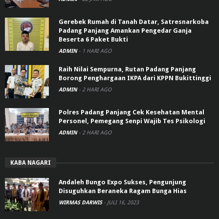
Gerebek Rumah di Tanah Datar, Satresnarkoba
Padang Panjang Amankan Pengedar Ganja
Beserta 6 Paket Bukti
ADMIN
-
1 HARI AGO
Raih Nilai Sempurna, Rutan Padang Panjang
Borong Penghargaan IKPA dari KPPN Bukittinggi
ADMIN
-
2 HARI AGO
Polres Padang Panjang Cek Kesehatan Mental
Personel, Pemegang Senpi Wajib Tes Psikologi
ADMIN
-
2 HARI AGO
KABA NAGARI
Andaleh Bungo Expo Sukses, Pengunjung
Disuguhkan Beraneka Ragam Bunga Hias
WIRMAS DARWIS
-
JULI 16, 2023