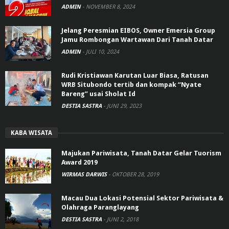
ADMIN
-
NOVEMBER 8, 2024
Jelang Peresmian EIBOS, Owner Emersia Group
Jamu Rombongan Wartawan Dari Tanah Datar
ADMIN
-
JULI 10, 2024
Rudi Kristiawan Karutan Luar Biasa, Ratusan
WRB Situbondo tertib dan kompak “Nyate
Bareng” usai Sholat Id
DESTIA SASTRA
-
JUNI 29, 2023
KABA WISATA
Majukan Pariwisata, Tanah Datar Gelar Tuorism
Award 2019
WIRMAS DARWIS
-
OKTOBER 28, 2019
Macau Dua Lokasi Potensial Sektor Pariwisata &
Olahraga Paranglayang
DESTIA SASTRA
-
JUNI 2, 2018