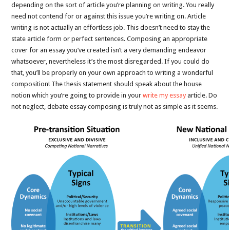
depending on the sort of article you’re planning on writing. You really
need not contend for or against this issue you’re writing on. Article
writing is not actually an effortless job. This doesn’t need to stay the
state article form or perfect sentences. Composing an appropriate
cover for an essay you’ve created isn’t a very demanding endeavor
whatsoever, nevertheless it’s the most disregarded. If you could do
that, you’ll be properly on your own approach to writing a wonderful
composition! The thesis statement should speak about the house
notion which you’re going to provide in your
write my essay
article. Do
not neglect, debate essay composing is truly not as simple as it seems.