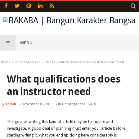
MENU
Home
uncategorized
What qualifications does an instructor need
What qualifications does
an instructor need
By
Admin
-
November 19, 2019
- In
Uncategorized
0
The goal of writing this kind of article may be to inquire and
investigate. A good deal of planning must enter your article before
starting writing it. What you end up doing here considerably is