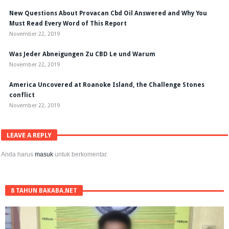
New Questions About Provacan Cbd Oil Answered and Why You
Must Read Every Word of This Report
November 22, 2019
Was Jeder Abneigungen Zu CBD Le und Warum
November 22, 2019
America Uncovered at Roanoke Island, the Challenge Stones
conflict
November 22, 2019
LEAVE A REPLY
Anda harus
masuk
untuk berkomentar.
8 TAHUN BAKABA.NET