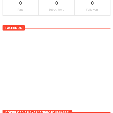
0
0
0
Fans
Subscribers
Followers
FACEBOOK
DOWNLOAD APLIKASI ANDROID [BAKABA]