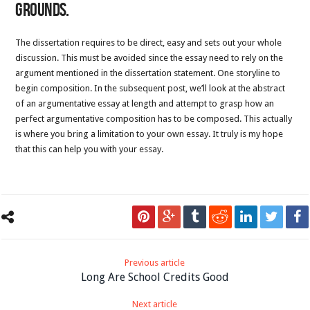
grounds.
The dissertation requires to be direct, easy and sets out your whole
discussion. This must be avoided since the essay need to rely on the
argument mentioned in the dissertation statement. One storyline to
begin composition. In the subsequent post, we’ll look at the abstract
of an argumentative essay at length and attempt to grasp how an
perfect argumentative composition has to be composed. This actually
is where you bring a limitation to your own essay. It truly is my hope
that this can help you with your essay.
Previous article
Long Are School Credits Good
Next article