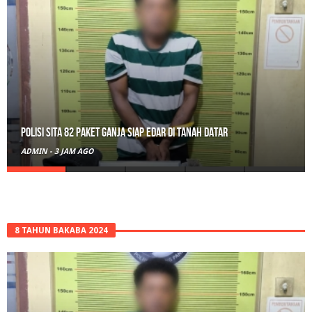
Polisi Sita 82 Paket Ganja Siap Edar di Tanah Datar
ADMIN
-
3 JAM AGO
8 TAHUN BAKABA 2024