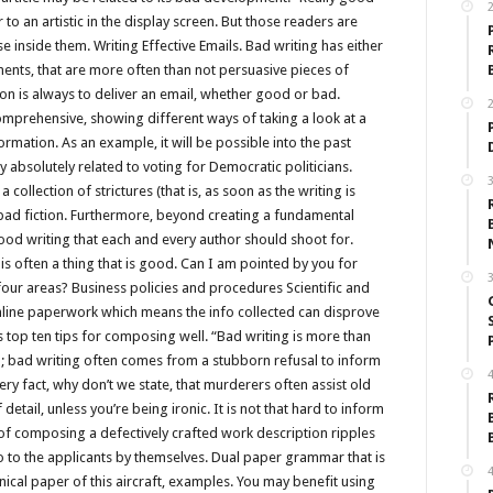
to an artistic in the display screen. But those readers are
e inside them. Writing Effective Emails. Bad writing has either
ments, that are more often than not persuasive pieces of
n is always to deliver an email, whether good or bad.
2
mprehensive, showing different ways of taking a look at a
formation. As an example, it will be possible into the past
ly absolutely related to voting for Democratic politicians.
3
ollection of strictures (that is, as soon as the writing is
ad fiction. Furthermore, beyond creating a fundamental
od writing that each and every author should shoot for.
is often a thing that is good. Can I am pointed by you for
3
our areas? Business policies and procedures Scientific and
line paperwork which means the info collected can disprove
s top ten tips for composing well. “Bad writing is more than
on; bad writing often comes from a stubborn refusal to inform
4
ery fact, why don’t we state, that murderers often assist old
etail, unless you’re being ironic. It is not that hard to inform
 of composing a defectively crafted work description ripples
so to the applicants by themselves. Dual paper grammar that is
4
ical paper of this aircraft, examples. You may benefit using