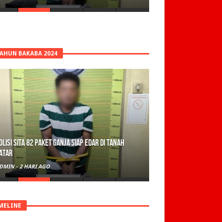
TAHUN BAKABA 2024
olisi Sita 82 Paket Ganja Siap Edar di Tanah
atar
DMIN
-
2 HARI AGO
MELINE