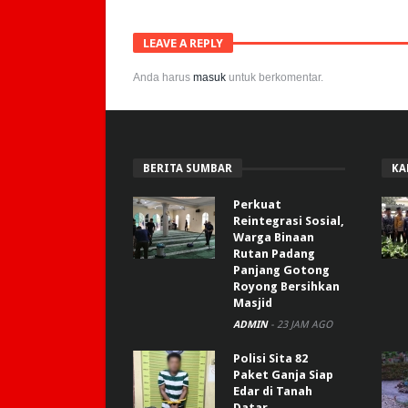
LEAVE A REPLY
Anda harus
masuk
untuk berkomentar.
BERITA SUMBAR
KA
Perkuat
Reintegrasi Sosial,
Warga Binaan
Rutan Padang
Panjang Gotong
Royong Bersihkan
Masjid
ADMIN
-
23 JAM AGO
Polisi Sita 82
Paket Ganja Siap
Edar di Tanah
Datar