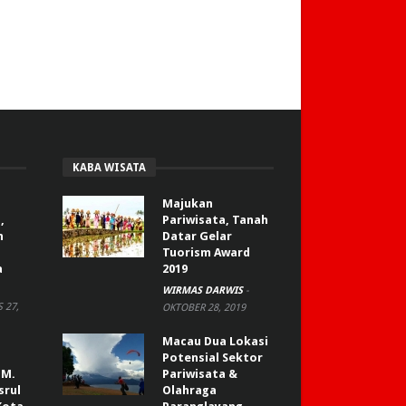
KABA WISATA
Majukan
,
Pariwisata, Tanah
n
Datar Gelar
Tuorism Award
a
2019
WIRMAS DARWIS
-
 27,
OKTOBER 28, 2019
Macau Dua Lokasi
Potensial Sektor
 M.
Pariwisata &
srul
Olahraga