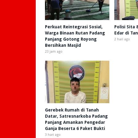
Perkuat Reintegrasi Sosial,
Polisi Sita
Warga Binaan Rutan Padang
Edar di Ta
Panjang Gotong Royong
2 hari ago
Bersihkan Masjid
23 jam ago
Gerebek Rumah di Tanah
Datar, Satresnarkoba Padang
Panjang Amankan Pengedar
Ganja Beserta 6 Paket Bukti
3 hari ago