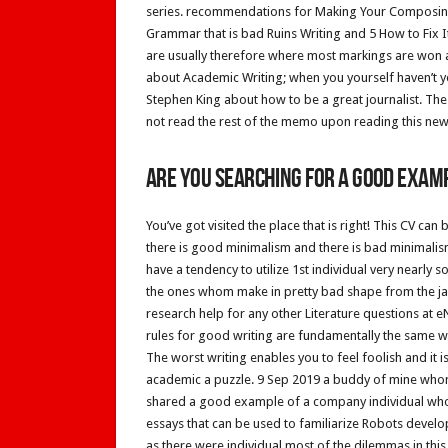
series. recommendations for Making Your Composing
Grammar that is bad Ruins Writing and 5 How to Fix I
are usually therefore where most markings are won a
about Academic Writing; when you yourself haven’t yo
Stephen King about how to be a great journalist. Th
not read the rest of the memo upon reading this new
Are you searching for a good examp
You’ve got visited the place that is right! This CV c
there is good minimalism and there is bad minimalis
have a tendency to utilize 1st individual very nearly 
the ones whom make in pretty bad shape from the jawh
research help for any other Literature questions at
rules for good writing are fundamentally the same wh
The worst writing enables you to feel foolish and it is 
academic a puzzle. 9 Sep 2019 a buddy of mine whom
shared a good example of a company individual who 
essays that can be used to familiarize Robots develo
as there were individual most of the dilemmas in this