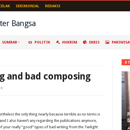
CELAK
SERIMONIAL
REDAKSI
SUMBAR
POLITIK
HUKRIM
EKBIS
PARIWISA
8 
ng and bad composing
0
P
rtheless the only thing nearly because terrible as no terms is
D
w, and I also haven’t any regarding the publications anymore,
f your really “good” types of bad writing from the Twilight
A