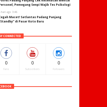
Polres Padang Panjang Cek Kesehatan Mental
Personel, Pemegang Senpi Wajib Tes Psikologi
 hari ago
3:46
Cegah Macet! Satlantas Padang Panjang
“Standby” di Pasar Koto Baru
AY CONNECTED
0
0
0
Fans
Subscribers
Followers
CEBOOK