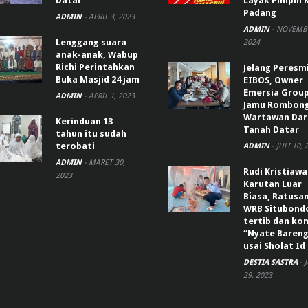
Datar
Layak Pimpin 
Padang
ADMIN
-
APRIL 3, 2023
ADMIN
-
NOVEMBE
Lenggang suara
2024
anak-anak, Wabup
Richi Perintahkan
Jelang Peresm
Buka Masjid 24 jam
EIBOS, Owner
Emersia Grou
ADMIN
-
APRIL 1, 2023
Jamu Rombon
Wartawan Dar
Kerinduan 13
Tanah Datar
tahun itu sudah
terobati
ADMIN
-
JULI 10, 
ADMIN
-
MARET 30,
Rudi Kristiaw
2023
Karutan Luar
Biasa, Ratusa
WRB Situbond
tertib dan k
“Nyate Bareng
usai Sholat Id
DESTIA SASTRA
-
29, 2023