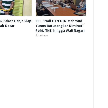
 82 Paket Ganja Siap
RPL Prodi HTN UIN Mahmud
nah Datar
Yunus Batusangkar Diminati
Polri, TNI, hingga Wali Nagari
3 hari ago