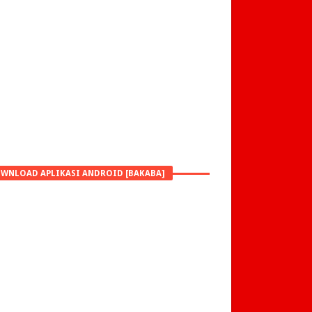
WNLOAD APLIKASI ANDROID [BAKABA]