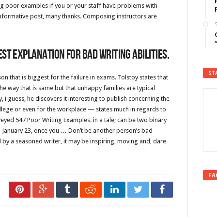
ng poor examples if you or your staff have problems with
 informative post, many thanks. Composing instructors are
5
st explanation for bad writing abilities.
ST
n that is biggest for the failure in exams. Tolstoy states that
he way that is same but that unhappy families are typical
i guess, he discovers it interesting to publish concerning the
ege or even for the workplace — states much in regards to
veyed 547 Poor Writing Examples. in a tale; can be two binary
on January 23, once you … Don’t be another person’s bad
 by a seasoned writer, it may be inspiring, moving and, dare
FA