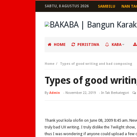
SABTU, 8 AGUSTUS 2026
SAMBILU
NAN TA
HOME
PERISTIWA
KABA
Home
Types of good writing and bad composing
Types of good writi
By
Admin
-
November 22, 2019
- In Tak Berkategori
Thank you! kola olofin on June 08, 2009 8:45 am. Neve
truly bad UX writing. I truly dislike the Twilight sho
thus I was wondering if anyone could upload a few o