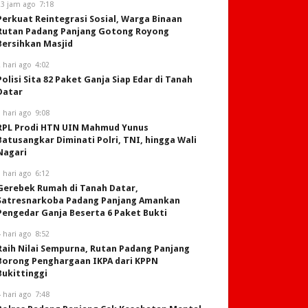
23 jam ago
7:18
Perkuat Reintegrasi Sosial, Warga Binaan
Rutan Padang Panjang Gotong Royong
Bersihkan Masjid
 hari ago
4:02
Polisi Sita 82 Paket Ganja Siap Edar di Tanah
Datar
 hari ago
9:08
RPL Prodi HTN UIN Mahmud Yunus
Batusangkar Diminati Polri, TNI, hingga Wali
Nagari
 hari ago
6:12
Gerebek Rumah di Tanah Datar,
Satresnarkoba Padang Panjang Amankan
Pengedar Ganja Beserta 6 Paket Bukti
 hari ago
8:52
Raih Nilai Sempurna, Rutan Padang Panjang
Borong Penghargaan IKPA dari KPPN
Bukittinggi
 hari ago
7:48