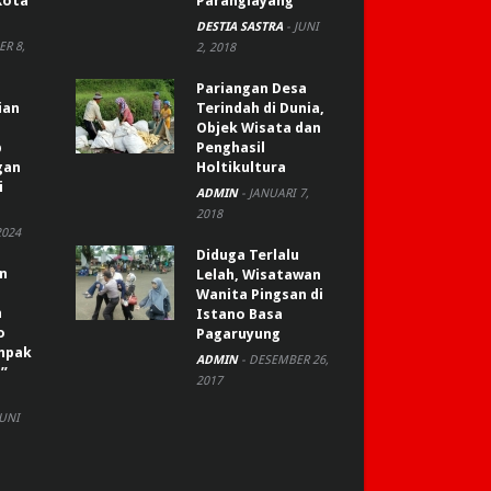
Kota
Paranglayang
DESTIA SASTRA
-
JUNI
R 8,
2, 2018
Pariangan Desa
ian
Terindah di Dunia,
Objek Wisata dan
p
Penghasil
gan
Holtikultura
i
ADMIN
-
JANUARI 7,
2018
2024
Diduga Terlalu
an
Lelah, Wisatawan
Wanita Pingsan di
n
Istano Basa
o
Pagaruyung
ompak
ADMIN
-
DESEMBER 26,
”
2017
JUNI