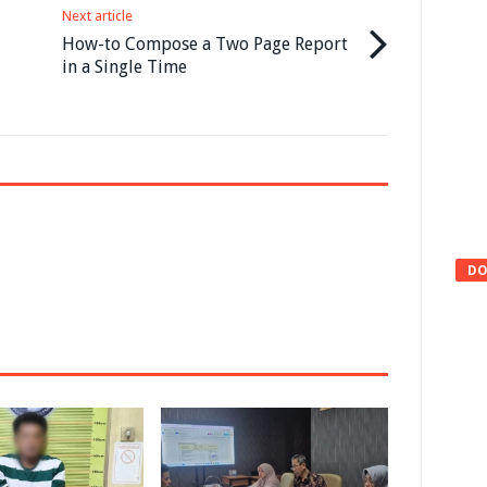
Next article
How-to Compose a Two Page Report
in a Single Time
DO