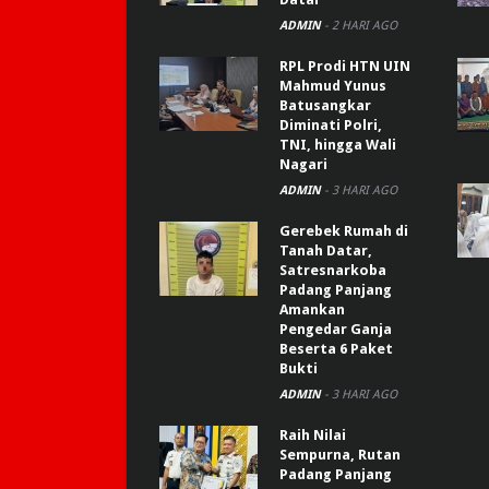
ADMIN
-
2 HARI AGO
RPL Prodi HTN UIN
Mahmud Yunus
Batusangkar
Diminati Polri,
TNI, hingga Wali
Nagari
ADMIN
-
3 HARI AGO
Gerebek Rumah di
Tanah Datar,
Satresnarkoba
Padang Panjang
Amankan
Pengedar Ganja
Beserta 6 Paket
Bukti
ADMIN
-
3 HARI AGO
Raih Nilai
Sempurna, Rutan
Padang Panjang