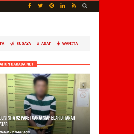
TA
BUDAYA
ADAT
WANITA
TAHUN BAKABA.NET
olisi Sita 82 Paket Ganja Siap Edar di Tanah
atar
DMIN
-
2 HARI AGO