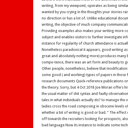
writing, from my viewpoint, operates as being similar 
wanted by you crying in the thoughts your stories rais
no direction or has a lot of. Unlike educational docu
writing, the objective of much company communicatio
Providing examples also makes your writing more co
subject and enables visitors to further investigate in
instance for regularity of church attendance is actual
Nonetheless paradoxical it appears, good writing as a c
great and absolutely nothing more) produces many b
compe-tence, there was an art form and beauty to go
Other people, nonetheless, believe that modification 
some good ( and working) types of papers in those f
research documents Quick-reference publications on
the theory. Sorry, but 4 Oct 2018 Joe Moran offers hi
the usual matter of shit syntax and faulty observati
tales in what individuals actually do? to manage the v
ladies cross the road composing in obscene levels of d
whether a bit of writing is good or bad. ” The effect
off towards the recruiters looking for prospects, al
bad language Now its instance to indicate some techn