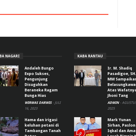
BA NAGARI
KABA RANTAU
Andaleh Bungo
Ir. M. Shadiq
Expo Sukses,
Pasadigoe, SH.
Pengunjung
MM Sampaika
Disuguhkan
Belasungkawa
Beraneka Ragam
Atas Wafatny
Bunga Hias
Jhoni Tang
WIRMAS DARWIS
-
JULI
ADMIN
-
AGUSTUS
16, 2023
2025
Hama dan irigasi
Mark Yunan
keluhan petani di
Sirhan, Paslon
Tambangan Tanah
Iqbal dan Ama