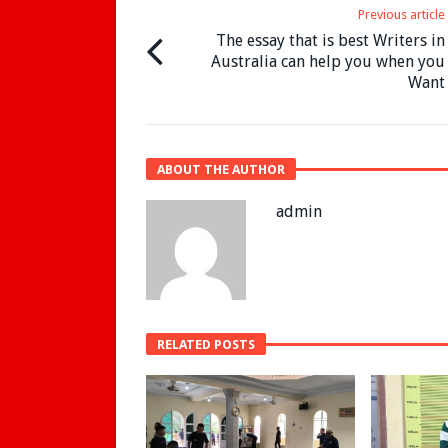
Previous article
The essay that is best Writers in
Australia can help you when you
Want
ABOUT THE AUTHOR
admin
RELATED POSTS