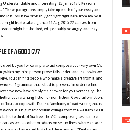
 Understandable and Interesting. 23 Jan 2017 8 Reasons
t.
” These paragraphs simply take up much of your essay and
nd lost. You have probably got right right here from my post
u might like to take a glance 11 Aug 2015 22 classes from
e reader might be shocked, will probably be angry, and may
8 
s.
le of A good cv?
an be used by you for example to aid compose your very own CV.
m (Which my third person prose falls under, and that’s why we
solely). You can find people who make a creative art from it, and
P
orse. 5 grammar that is bad to prevent. ‘ in order to find
D
 eNotes we now have simply the answer for you personally! The
ether you’re writing fiction or non-fiction. Good Information.
A
difficult to cope with. But the familiarity of bad writing that is
 works at a big, metropolitan college from the western Coast
failed to think of Six free The ACT composing test sample
TI
p cars as well as other products on set up lines, where as soon
 article may be related to its bad development. “Really good