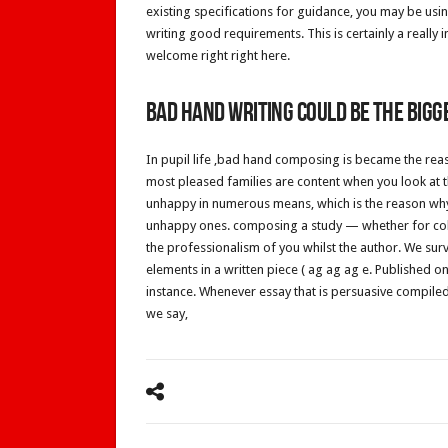
existing specifications for guidance, you may be usi
writing good requirements. This is certainly a really
welcome right right here.
Bad hand writing could be the bigge
In pupil life ,bad hand composing is became the reaso
most pleased families are content when you look at t
unhappy in numerous means, which is the reason why, 
unhappy ones. composing a study — whether for coll
the professionalism of you whilst the author. We sur
elements in a written piece ( ag ag ag e. Published 
instance. Whenever essay that is persuasive compiled
we say,